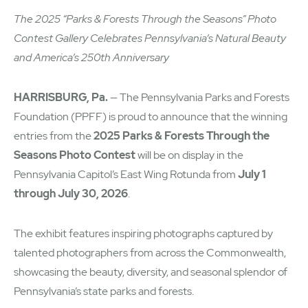
The 2025 “Parks & Forests Through the Seasons” Photo
Contest Gallery Celebrates Pennsylvania’s Natural Beauty
and America’s 250th Anniversary
HARRISBURG, Pa.
— The Pennsylvania Parks and Forests
Foundation (PPFF) is proud to announce that the winning
entries from the
2025 Parks & Forests Through the
Seasons Photo Contest
will be on display in the
Pennsylvania Capitol’s East Wing Rotunda from
July 1
through July 30, 2026
.
The exhibit features inspiring photographs captured by
talented photographers from across the Commonwealth,
showcasing the beauty, diversity, and seasonal splendor of
Pennsylvania’s state parks and forests.