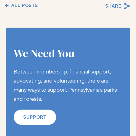
ALL POSTS
SHARE
We Need You
Between membership, financial support,
advocating, and volunteering, there are
many ways to support Pennsylvania’s parks
and forests.
SUPPORT