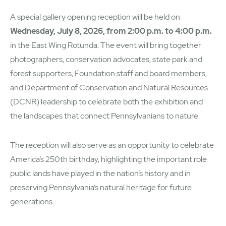
A special gallery opening reception will be held on
Wednesday, July 8, 2026, from 2:00 p.m. to 4:00 p.m.
in the East Wing Rotunda. The event will bring together
photographers, conservation advocates, state park and
forest supporters, Foundation staff and board members,
and Department of Conservation and Natural Resources
(DCNR) leadership to celebrate both the exhibition and
the landscapes that connect Pennsylvanians to nature.
The reception will also serve as an opportunity to celebrate
America’s 250th birthday, highlighting the important role
public lands have played in the nation’s history and in
preserving Pennsylvania’s natural heritage for future
generations.