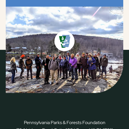
Pennsylvania Parks & Forests Foundation