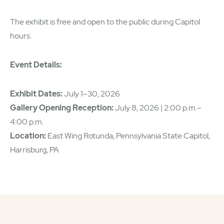
The exhibit is free and open to the public during Capitol
hours.
Event Details:
Exhibit Dates:
July 1–30, 2026
Gallery Opening Reception:
July 8, 2026 | 2:00 p.m.–
4:00 p.m.
Location:
East Wing Rotunda, Pennsylvania State Capitol,
Harrisburg, PA