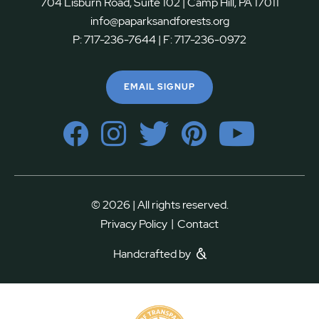
704 Lisburn Road, Suite 102 | Camp Hill, PA 17011
info@paparksandforests.org
P:
717-236-7644
| F:
717-236-0972
EMAIL SIGNUP
© 2026 | All rights reserved.
|
Privacy Policy
Contact
Handcrafted by