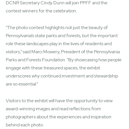
DCNR Secretary Cindy Dunn will join PPFF and the
contest winners for the celebration.
“The photo contest highlights not just the beauty of
Pennsylvania’s state parks and forests, but the important
role these landscapes play in the lives of residents and
visitors,” said Marci Mowery, President of the Pennsylvania
Parks and Forests Foundation. “By showcasing how people
engage with these treasured spaces, the exhibit
underscores why continued investment and stewardship
are so essential.”
Visitors to the exhibit will have the opportunity to view
award-winning images and read reflections from
photographers about the experiences and inspiration
behind each photo.