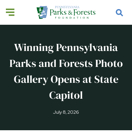
Winning Pennsylvania
Parks and Forests Photo
Gallery Opens at State
Capitol
July 8, 2026