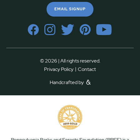
EMAIL SIGNUP
© 2026 | All rights reserved.
|
Privacy Policy
Contact
Handcrafted by
Pennsylvania Parks and Forests Foundation (PPFF) is a