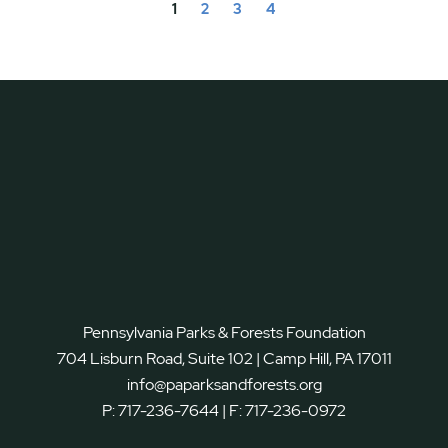
1
2
3
4
Pennsylvania Parks & Forests Foundation
704 Lisburn Road, Suite 102 | Camp Hill, PA 17011
info@paparksandforests.org
P:
717-236-7644
| F:
717-236-0972