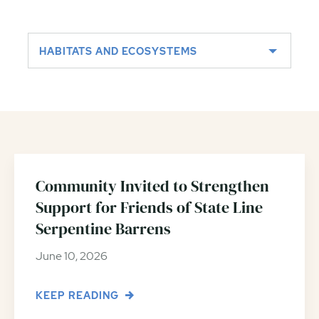
HABITATS AND ECOSYSTEMS
Community Invited to Strengthen
Support for Friends of State Line
Serpentine Barrens
June 10, 2026
KEEP READING