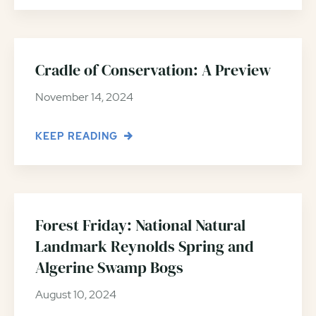
Cradle of Conservation: A Preview
November 14, 2024
KEEP READING
Forest Friday: National Natural
Landmark Reynolds Spring and
Algerine Swamp Bogs
August 10, 2024