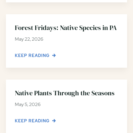
Forest Fridays: Native Species in PA
May 22, 2026
KEEP READING
Native Plants Through the Seasons
May 5, 2026
KEEP READING