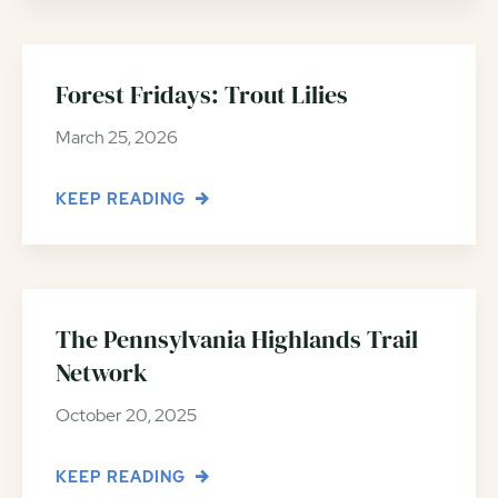
Forest Fridays: Trout Lilies
March 25, 2026
KEEP READING
The Pennsylvania Highlands Trail
Network
October 20, 2025
KEEP READING