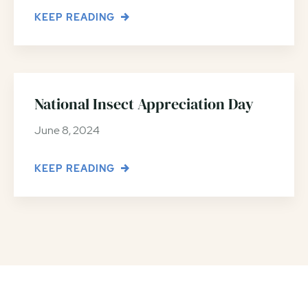
KEEP READING
National Insect Appreciation Day
June 8, 2024
KEEP READING