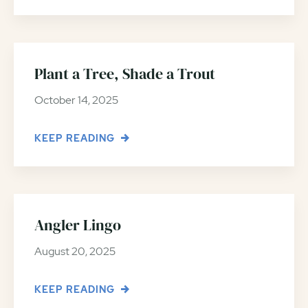
Plant a Tree, Shade a Trout
October 14, 2025
KEEP READING
Angler Lingo
August 20, 2025
KEEP READING