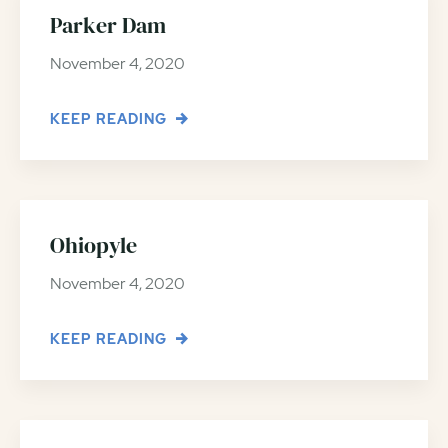
Parker Dam
November 4, 2020
KEEP READING
Ohiopyle
November 4, 2020
KEEP READING