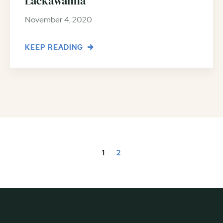
Lackawanna
November 4, 2020
KEEP READING
1
2