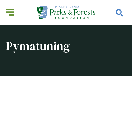
Pymatuning