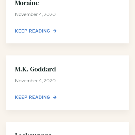
Moraine
November 4, 2020
KEEP READING
M.K. Goddard
November 4, 2020
KEEP READING