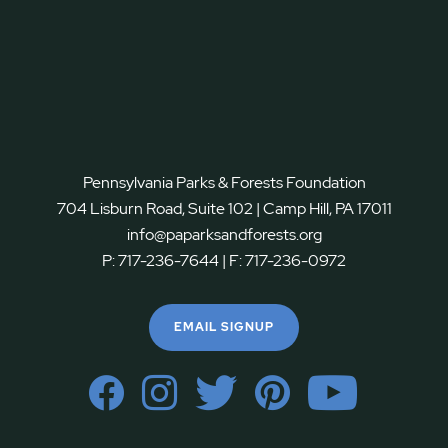
Pennsylvania Parks & Forests Foundation
704 Lisburn Road, Suite 102 | Camp Hill, PA 17011
info@paparksandforests.org
P:
717-236-7644
| F:
717-236-0972
EMAIL SIGNUP