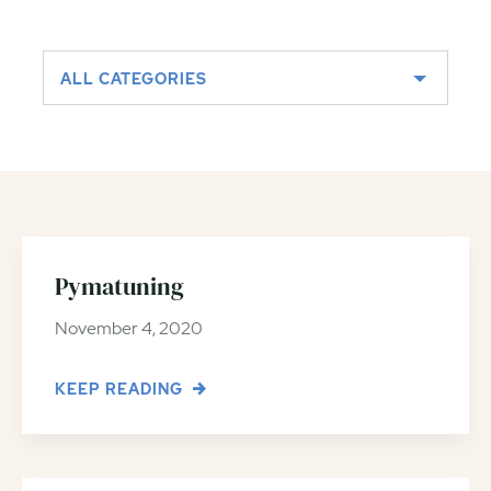
ALL CATEGORIES
Pymatuning
November 4, 2020
KEEP READING