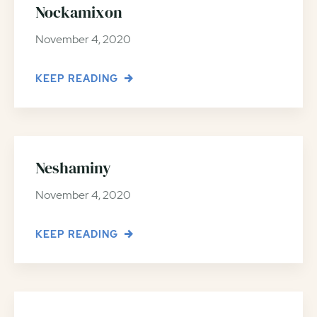
Nockamixon
November 4, 2020
KEEP READING
Neshaminy
November 4, 2020
KEEP READING