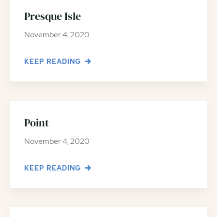
Presque Isle
November 4, 2020
KEEP READING
Point
November 4, 2020
KEEP READING