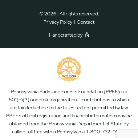
© 2026 | All rights reserved.
|
Privacy Policy
Contact
Handcrafted by
Pennsylvania Parks and Forests Foundation (PPFF) is a
501(c)(3) nonprofit organization – contributions to which
are tax deductible to the fullest extent permitted by law.
PPFF’s official registration and financial information may be
obtained from the Pennsylvania Department of State by
calling toll free within Pennsylvania, 1-800-732-0999.