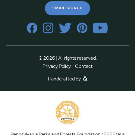
EMAIL SIGNUP
© 2026 | All rights reserved.
|
Privacy Policy
Contact
Handcrafted by
Pennsylvania Parks and Forests Foundation (PPFF) is a