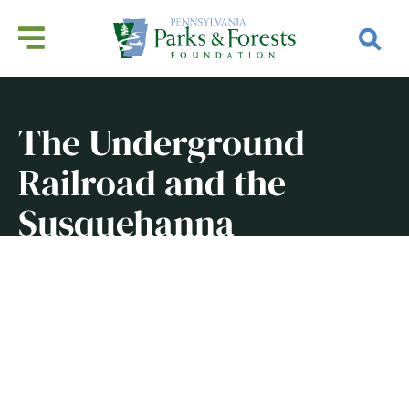
The Underground
Railroad and the
Susquehanna