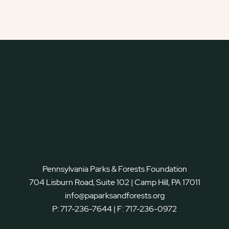
Pennsylvania Parks & Forests Foundation
704 Lisburn Road, Suite 102 | Camp Hill, PA 17011
info@paparksandforests.org
P:
717-236-7644
| F:
717-236-0972