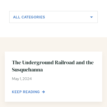
ALL CATEGORIES
The Underground Railroad and the
Susquehanna
May 1, 2024
KEEP READING