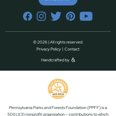
© 2026 | All rights reserved.
|
Privacy Policy
Contact
Handcrafted by
Pennsylvania Parks and Forests Foundation (PPFF) is a
501(c)(3) nonprofit organization – contributions to which