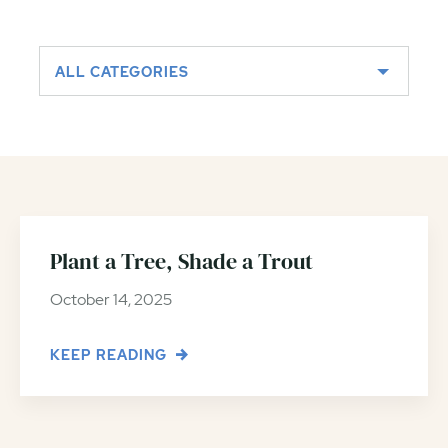
ALL CATEGORIES
Plant a Tree, Shade a Trout
October 14, 2025
KEEP READING