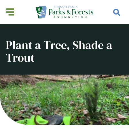
Plant a Tree, Shade a
Trout