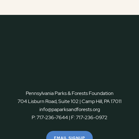
Pennsylvania Parks & Forests Foundation
704 Lisburn Road, Suite 102 | Camp Hill, PA 17011
info@paparksandforests.org
P:
717-236-7644
| F:
717-236-0972
EMAIL SIGNUP