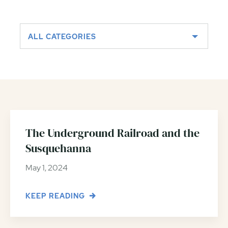
ALL CATEGORIES
The Underground Railroad and the
Susquehanna
May 1, 2024
KEEP READING