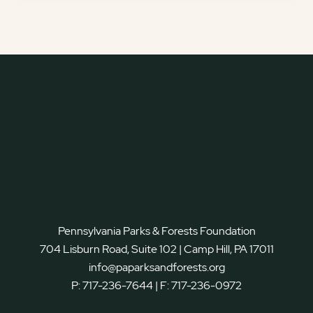
Pennsylvania Parks & Forests Foundation
704 Lisburn Road, Suite 102 | Camp Hill, PA 17011
info@paparksandforests.org
P:
717-236-7644
| F:
717-236-0972