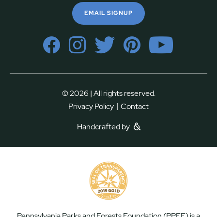
EMAIL SIGNUP
© 2026 | All rights reserved.
|
Privacy Policy
Contact
Handcrafted by
Pennsylvania Parks and Forests Foundation (PPFF) is a