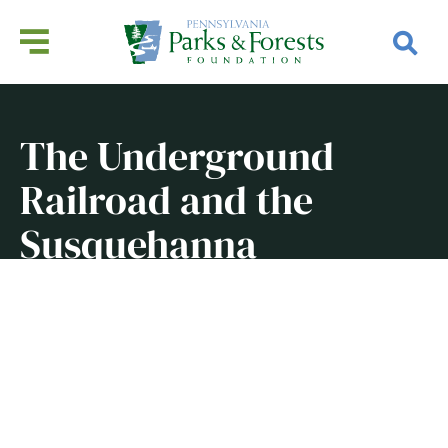
The Underground
Railroad and the
Susquehanna