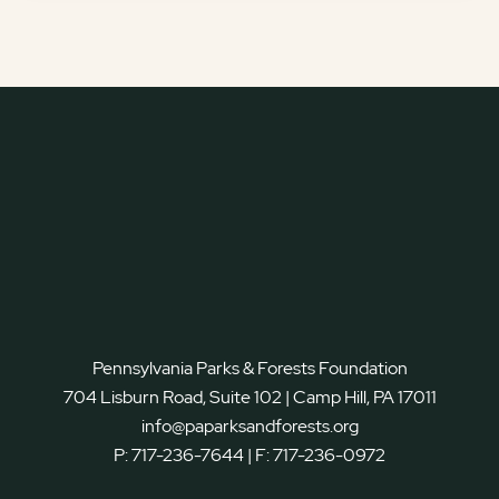
Pennsylvania Parks & Forests Foundation
704 Lisburn Road, Suite 102 | Camp Hill, PA 17011
info@paparksandforests.org
P:
717-236-7644
| F:
717-236-0972