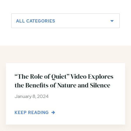
ALL CATEGORIES
“The Role of Quiet” Video Explores
the Benefits of Nature and Silence
January 8, 2024
KEEP READING