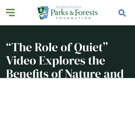
“The Role of Quiet”
Video Explores the
Benefits of Nature and
Silence