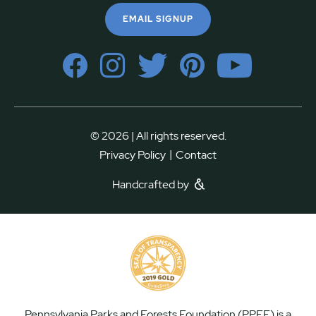
EMAIL SIGNUP
© 2026 | All rights reserved.
|
Privacy Policy
Contact
Handcrafted by
Pennsylvania Parks and Forests Foundation (PPFF) is a