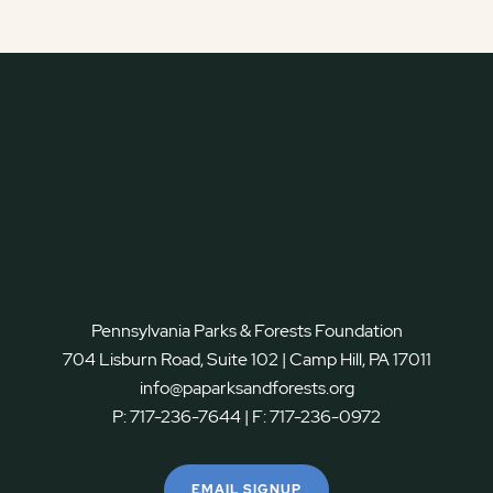
Pennsylvania Parks & Forests Foundation
704 Lisburn Road, Suite 102 | Camp Hill, PA 17011
info@paparksandforests.org
P:
717-236-7644
| F:
717-236-0972
EMAIL SIGNUP