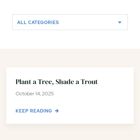
ALL CATEGORIES
Plant a Tree, Shade a Trout
October 14, 2025
KEEP READING