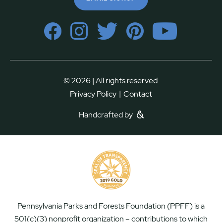
© 2026 | All rights reserved.
|
Privacy Policy
Contact
Handcrafted by
Pennsylvania Parks and Forests Foundation (PPFF) is a
501(c)(3) nonprofit organization – contributions to which