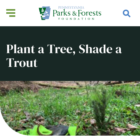
Plant a Tree, Shade a
Trout