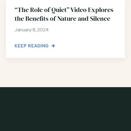
“The Role of Quiet” Video Explores
the Benefits of Nature and Silence
January 8, 2024
KEEP READING