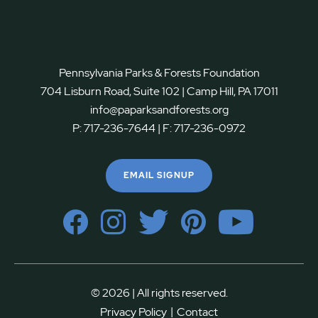
Pennsylvania Parks & Forests Foundation
704 Lisburn Road, Suite 102 | Camp Hill, PA 17011
info@paparksandforests.org
P:
717-236-7644
| F:
717-236-0972
EMAIL SIGNUP
© 2026 | All rights reserved.
|
Privacy Policy
Contact