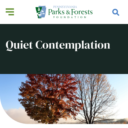
Quiet Contemplation