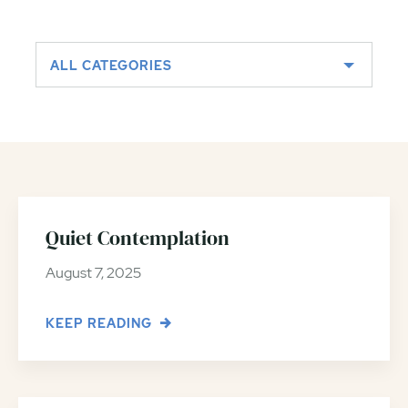
ALL CATEGORIES
Quiet Contemplation
August 7, 2025
KEEP READING