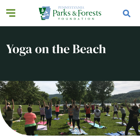
Yoga on the Beach