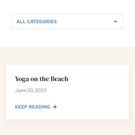
ALL CATEGORIES
Yoga on the Beach
June 20, 2023
KEEP READING