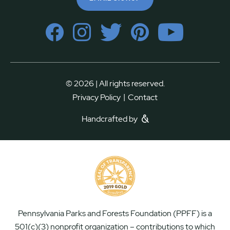
© 2026 | All rights reserved.
|
Privacy Policy
Contact
Handcrafted by
Pennsylvania Parks and Forests Foundation (PPFF) is a
501(c)(3) nonprofit organization – contributions to which