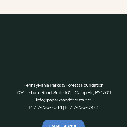
Pennsylvania Parks & Forests Foundation
704 Lisburn Road, Suite 102 | Camp Hill, PA 17011
info@paparksandforests.org
P:
717-236-7644
| F:
717-236-0972
EMAIL SIGNUP