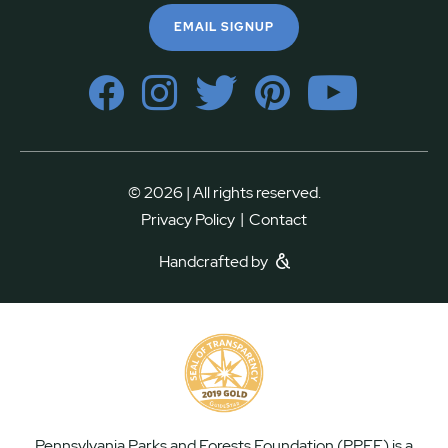
EMAIL SIGNUP
© 2026 | All rights reserved.
|
Privacy Policy
Contact
Handcrafted by
Pennsylvania Parks and Forests Foundation (PPFF) is a