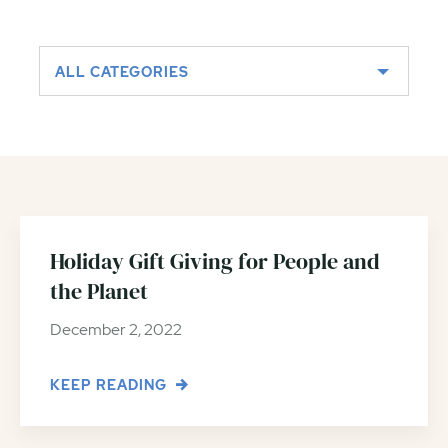
ALL CATEGORIES
Holiday Gift Giving for People and
the Planet
December 2, 2022
KEEP READING