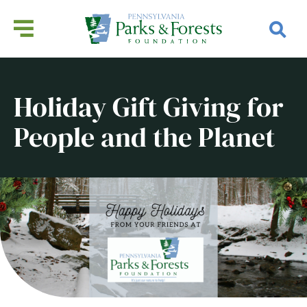
Holiday Gift Giving for
People and the Planet