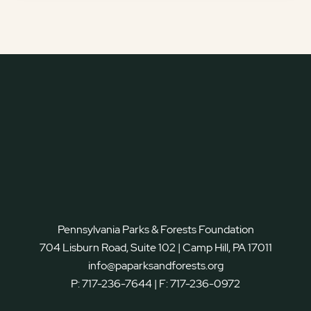
Pennsylvania Parks & Forests Foundation
704 Lisburn Road, Suite 102 | Camp Hill, PA 17011
info@paparksandforests.org
P:
717-236-7644
| F:
717-236-0972