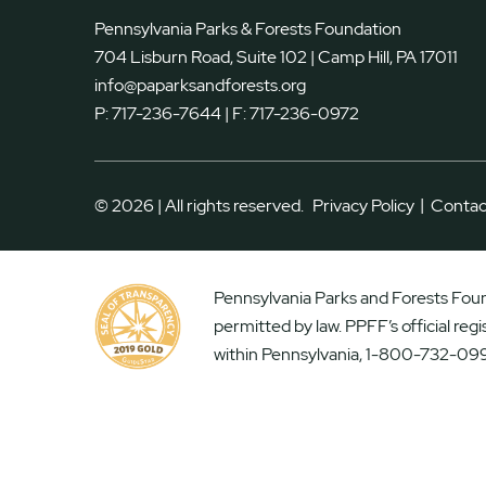
Pennsylvania Parks & Forests Foundation
704 Lisburn Road, Suite 102 | Camp Hill, PA 17011
info@paparksandforests.org
P:
717-236-7644
| F:
717-236-0972
|
© 2026 | All rights reserved.
Privacy Policy
Contac
Pennsylvania Parks and Forests Found
permitted by law. PPFF’s official reg
within Pennsylvania, 1-800-732-099