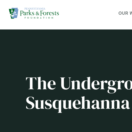
OUR 
The Undergro
Susquehanna