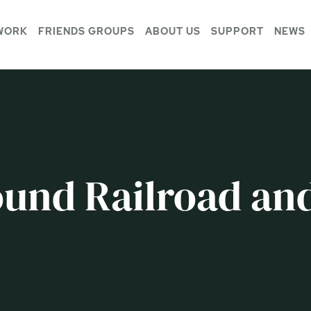
WORK
FRIENDS GROUPS
ABOUT US
SUPPORT
NEWS
und Railroad and