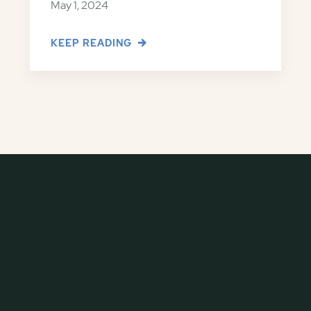
May 1, 2024
KEEP READING