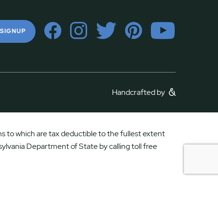
 SIGNUP
Handcrafted by
 to which are tax deductible to the fullest extent
ylvania Department of State by calling toll free