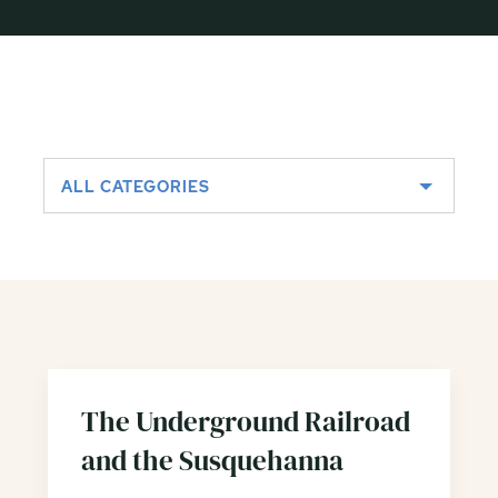
ALL CATEGORIES
The Underground Railroad
and the Susquehanna