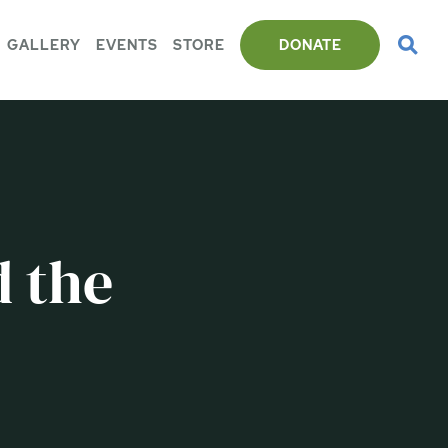
GALLERY
EVENTS
STORE
DONATE
 the