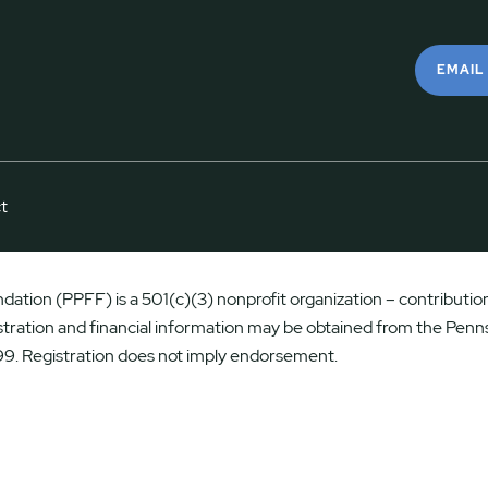
EMAIL
t
ation (PPFF) is a 501(c)(3) nonprofit organization – contributions
istration and financial information may be obtained from the Penns
9. Registration does not imply endorsement.